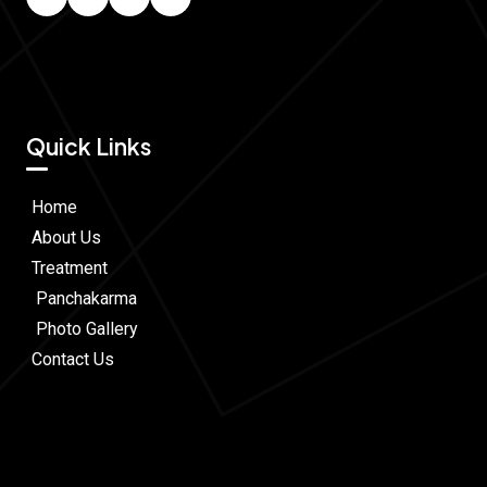
Quick Links
Home
About Us
Treatment
Panchakarma
Photo Gallery
Contact Us