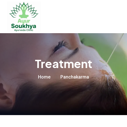
Treatment
Home
Panchakarma