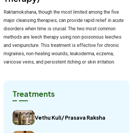
Raktamokshana, though the most limited among the five
major cleansing therapies, can provide rapid relief in acute
disorders when time is crucial. The two most common
methods are leech therapy using non-poisonous leeches
and venipuncture. This treatment is effective for chronic
migraines, non-healing wounds, leukoderma, eczema,
varicose veins, and persistent itching or skin irritation.
Treatments
Vethu Kuli/ Prasava Raksha