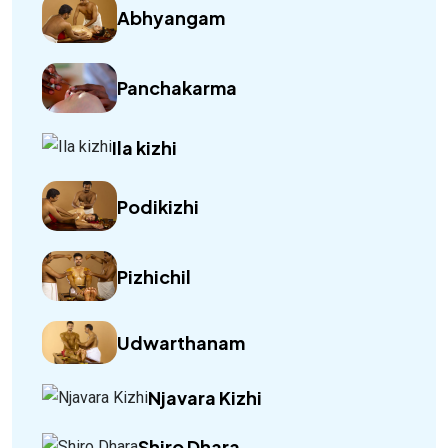
Abhyangam
Panchakarma
Ila kizhi
Podikizhi
Pizhichil
Udwarthanam
Njavara Kizhi
Shiro Dhara