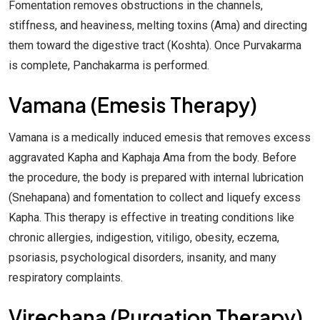
Fomentation removes obstructions in the channels,
stiffness, and heaviness, melting toxins (Ama) and directing
them toward the digestive tract (Koshta). Once Purvakarma
is complete, Panchakarma is performed.
Vamana (Emesis Therapy)
Vamana is a medically induced emesis that removes excess
aggravated Kapha and Kaphaja Ama from the body. Before
the procedure, the body is prepared with internal lubrication
(Snehapana) and fomentation to collect and liquefy excess
Kapha. This therapy is effective in treating conditions like
chronic allergies, indigestion, vitiligo, obesity, eczema,
psoriasis, psychological disorders, insanity, and many
respiratory complaints.
Virechana (Purgation Therapy)