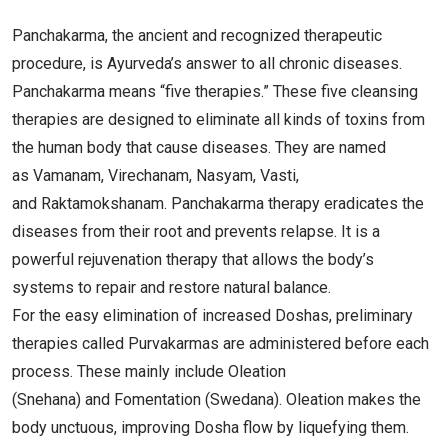
Panchakarma, the ancient and recognized therapeutic
procedure, is Ayurveda’s answer to all chronic diseases.
Panchakarma means “five therapies.” These five cleansing
therapies are designed to eliminate all kinds of toxins from
the human body that cause diseases. They are named
as Vamanam, Virechanam, Nasyam, Vasti,
and Raktamokshanam. Panchakarma therapy eradicates the
diseases from their root and prevents relapse. It is a
powerful rejuvenation therapy that allows the body’s
systems to repair and restore natural balance.
For the easy elimination of increased Doshas, preliminary
therapies called Purvakarmas are administered before each
process. These mainly include Oleation
(Snehana) and Fomentation (Swedana). Oleation makes the
body unctuous, improving Dosha flow by liquefying them.