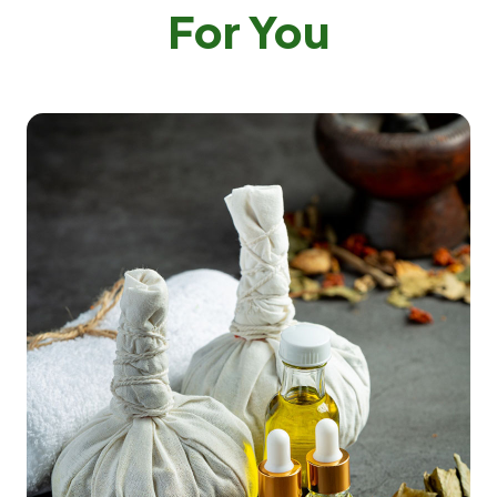
For You