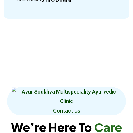
Contact Us
We’re Here To
Care