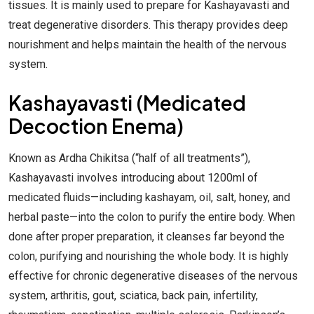
tissues. It is mainly used to prepare for Kashayavasti and
treat degenerative disorders. This therapy provides deep
nourishment and helps maintain the health of the nervous
system.
Kashayavasti (Medicated
Decoction Enema)
Known as Ardha Chikitsa (“half of all treatments”),
Kashayavasti involves introducing about 1200ml of
medicated fluids—including kashayam, oil, salt, honey, and
herbal paste—into the colon to purify the entire body. When
done after proper preparation, it cleanses far beyond the
colon, purifying and nourishing the whole body. It is highly
effective for chronic degenerative diseases of the nervous
system, arthritis, gout, sciatica, back pain, infertility,