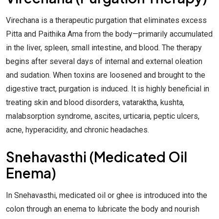
Virechana is a therapeutic purgation that eliminates excess
Pitta and Paithika Ama from the body—primarily accumulated
in the liver, spleen, small intestine, and blood. The therapy
begins after several days of internal and external oleation
and sudation. When toxins are loosened and brought to the
digestive tract, purgation is induced. It is highly beneficial in
treating skin and blood disorders, vataraktha, kushta,
malabsorption syndrome, ascites, urticaria, peptic ulcers,
acne, hyperacidity, and chronic headaches.
Snehavasthi (Medicated Oil
Enema)
In Snehavasthi, medicated oil or ghee is introduced into the
colon through an enema to lubricate the body and nourish