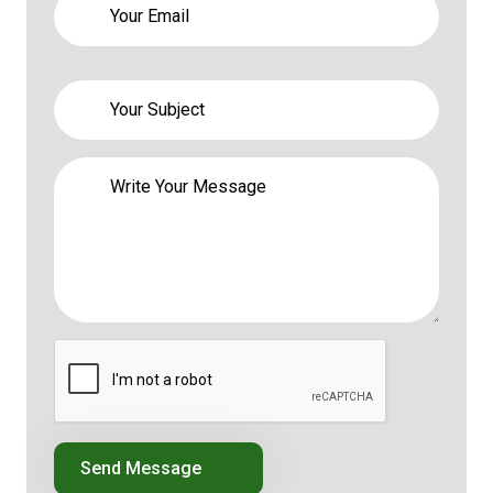
Send Message