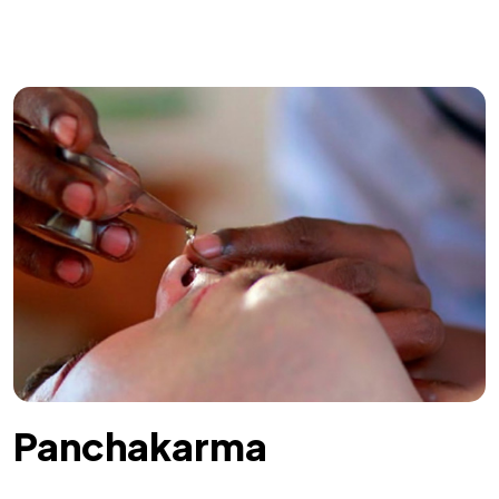
Panchakarma