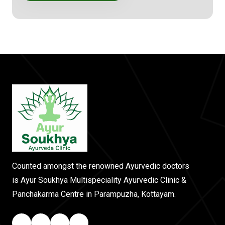
Counted amongst the renowned Ayurvedic doctors
is Ayur Soukhya Multispeciality Ayurvedic Clinic &
Panchakarma Centre in Parampuzha, Kottayam.