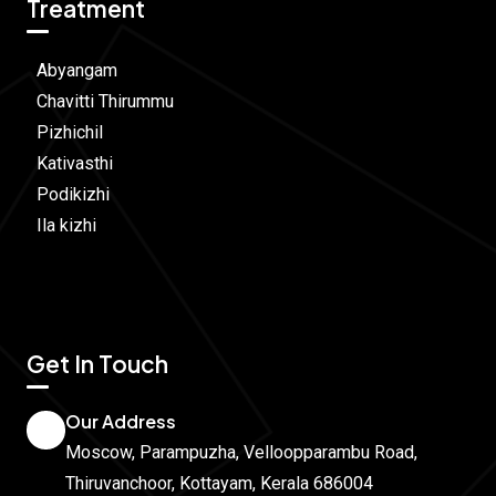
Treatment
Abyangam
Chavitti Thirummu
Pizhichil
Kativasthi
Podikizhi
Ila kizhi
Get In Touch
Our Address
Moscow, Parampuzha, Velloopparambu Road,
Thiruvanchoor, Kottayam, Kerala 686004