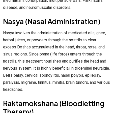
rheumatism, constipation, multiple sclerosis, Parkinson’s
disease, and neuromuscular disorders.
Nasya (Nasal Administration)
Nasya involves the administration of medicated oils, ghee,
herbal juices, or powders through the nostrils to clear
excess Doshas accumulated in the head, throat, nose, and
sinus regions. Since prana (life force) enters through the
nostrils, this treatment nourishes and purifies the head and
nervous system. It is highly beneficial in trigeminal neuralgia,
Bell’s palsy, cervical spondylitis, nasal polyps, epilepsy,
paralysis, migraine, tinnitus, rhinitis, brain tumors, and various
headaches.
Raktamokshana (Bloodletting
Therapy)