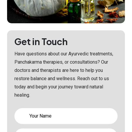
Get in Touch
Have questions about our Ayurvedic treatments,
Panchakarma therapies, or consultations? Our
doctors and therapists are here to help you
restore balance and wellness. Reach out to us
today and begin your journey toward natural
healing.