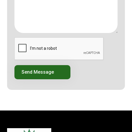
Send Message