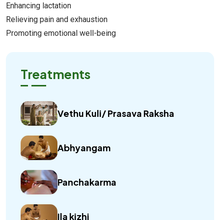
Enhancing lactation
Relieving pain and exhaustion
Promoting emotional well-being
Treatments
Vethu Kuli/ Prasava Raksha
Abhyangam
Panchakarma
Ila kizhi