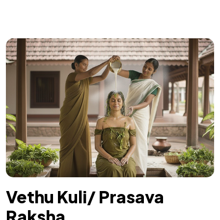
Vethu Kuli/ Prasava
Raksha