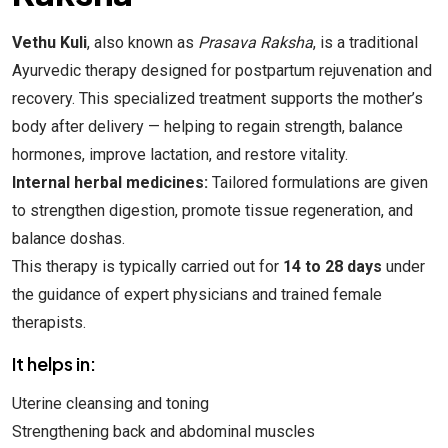
Vethu Kuli
, also known as
Prasava Raksha
, is a traditional
Ayurvedic therapy designed for postpartum rejuvenation and
recovery. This specialized treatment supports the mother’s
body after delivery — helping to regain strength, balance
hormones, improve lactation, and restore vitality.
Internal herbal medicines:
Tailored formulations are given
to strengthen digestion, promote tissue regeneration, and
balance doshas.
This therapy is typically carried out for
14 to 28 days
under
the guidance of expert physicians and trained female
therapists.
It helps in:
Uterine cleansing and toning
Strengthening back and abdominal muscles