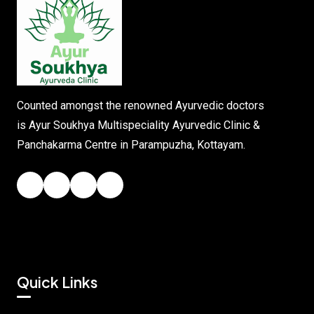
Counted amongst the renowned Ayurvedic doctors
is Ayur Soukhya Multispeciality Ayurvedic Clinic &
Panchakarma Centre in Parampuzha, Kottayam.
Quick Links