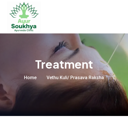
Treatment
Home
Vethu Kuli/ Prasava Raksha