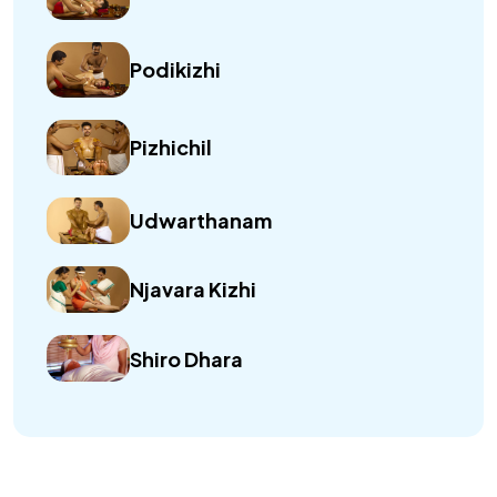
Podikizhi
Pizhichil
Udwarthanam
Njavara Kizhi
Shiro Dhara