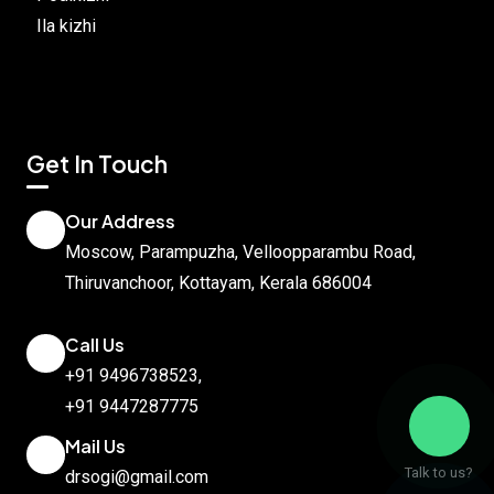
Ila kizhi
Get In Touch
Our Address
Moscow, Parampuzha, Velloopparambu Road,
Thiruvanchoor, Kottayam, Kerala 686004
Call Us
+91 9496738523
,
+91 9447287775
Mail Us
Talk to us?
drsogi@gmail.com