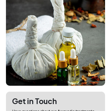
Get in Touch