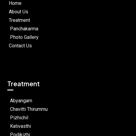
Home
About Us
Treatment
Panchakarma
Photo Gallery
Contact Us
Treatment
Abyangam
Chavitti Thirummu
Pizhichil
Kativasthi
Podikizhi