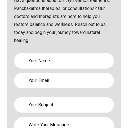
Have questions about our Ayurvedic treatments,
Panchakarma therapies, or consultations? Our
doctors and therapists are here to help you
restore balance and wellness. Reach out to us
today and begin your journey toward natural
healing.