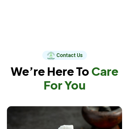
Contact Us
We’re Here To
Care
For You